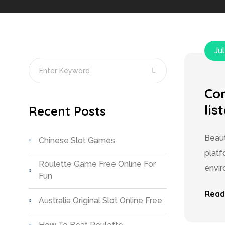
Ju
Co
lis
Recent Posts
Beaut
Chinese Slot Games
platf
Roulette Game Free Online For
envir
Fun
Read
Australia Original Slot Online Free