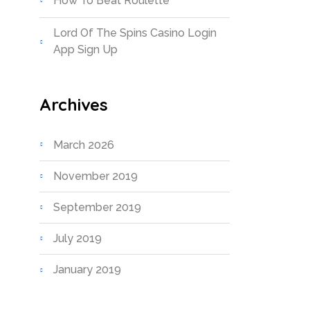
How To Beat Roulette
Lord Of The Spins Casino Login
App Sign Up
Archives
March 2026
November 2019
September 2019
July 2019
January 2019