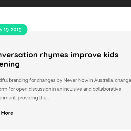
ly 19, 2019
nversation rhymes improve kids
tening
iful branding for changes by Never Now in Australia. changes
orm for open discussion in an inclusive and collaborative
onment, providing the...
 More