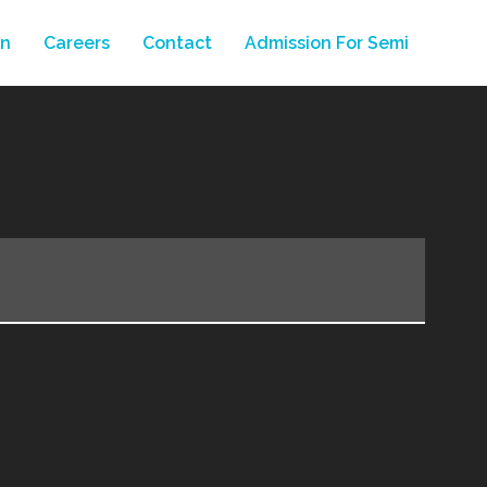
on
Careers
Contact
Admission For Semi