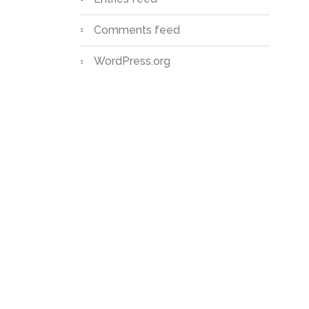
Comments feed
WordPress.org