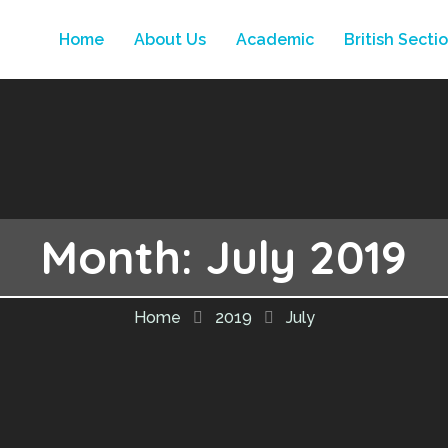
Home
About Us
Academic
British Secti
Month:
July 2019
Home
2019
July