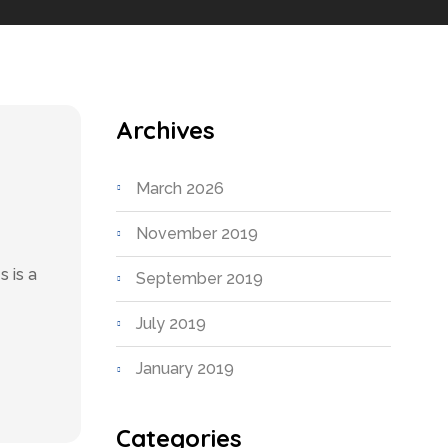
Archives
March 2026
November 2019
 is a
September 2019
July 2019
January 2019
Categories