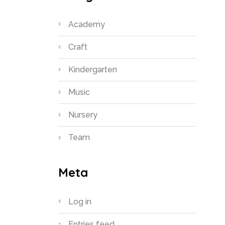
Academy
Craft
Kindergarten
Music
Nursery
Team
Meta
Log in
Entries feed