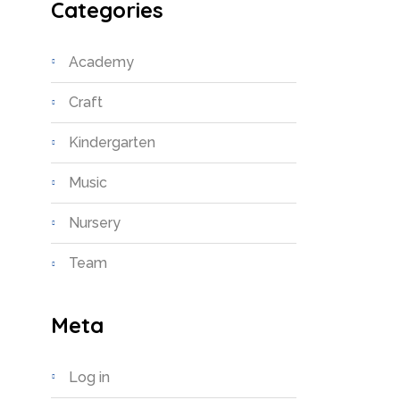
Categories
Academy
Craft
Kindergarten
Music
Nursery
Team
Meta
Log in