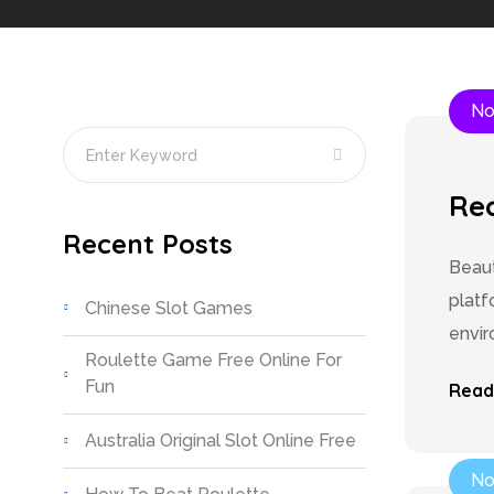
No
Rea
Recent Posts
Beaut
platf
Chinese Slot Games
envir
Roulette Game Free Online For
Fun
Read
Australia Original Slot Online Free
No