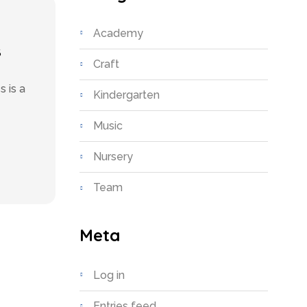
Academy
s
Craft
 is a
Kindergarten
Music
Nursery
Team
Meta
Log in
Entries feed