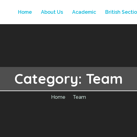
Home
About Us
Academic
British Secti
Category:
Team
Home
Team