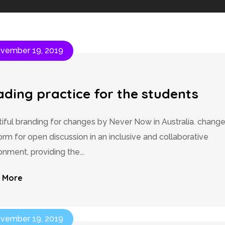
vember 19, 2019
ding practice for the students
iful branding for changes by Never Now in Australia. changes
orm for open discussion in an inclusive and collaborative
onment, providing the...
 More
vember 19, 2019