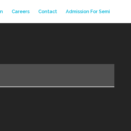
on
Careers
Contact
Admission For Semi