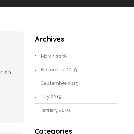
Archives
March 2026
November 2019
 is a
September 2019
July 2019
January 2019
Categories