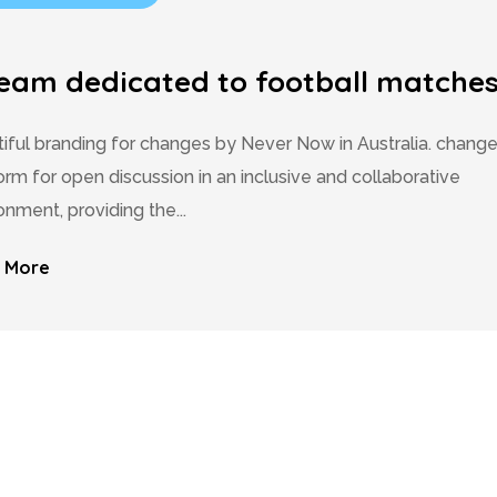
eam dedicated to football matche
iful branding for changes by Never Now in Australia. changes
orm for open discussion in an inclusive and collaborative
onment, providing the...
 More