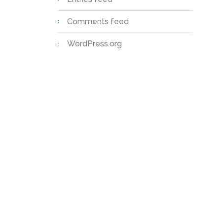
Comments feed
WordPress.org