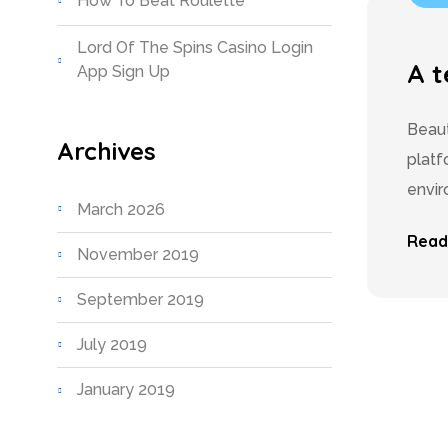
How To Beat Roulette
Lord Of The Spins Casino Login
A t
App Sign Up
Beaut
Archives
platf
envir
March 2026
Read
November 2019
September 2019
July 2019
January 2019