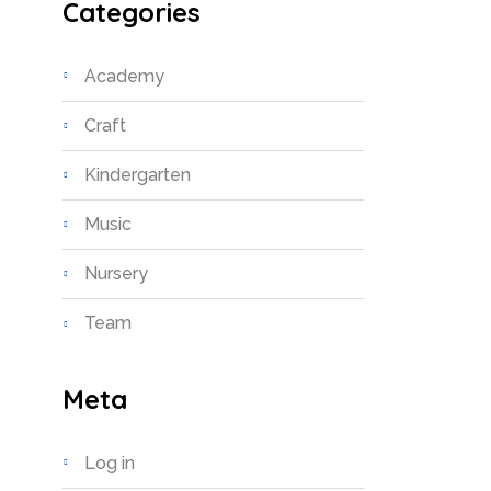
Categories
Academy
Craft
Kindergarten
Music
Nursery
Team
Meta
Log in