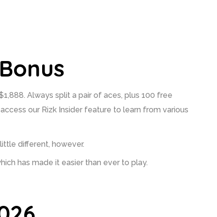
 Bonus
,888. Always split a pair of aces, plus 100 free
access our Rizk Insider feature to learn from various
ttle different, however.
ich has made it easier than ever to play.
2026