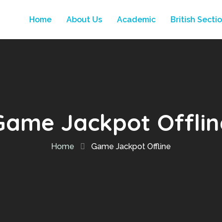
Home
About Us
Academic
British Secti
Game Jackpot Offlin
Home
Game Jackpot Offline