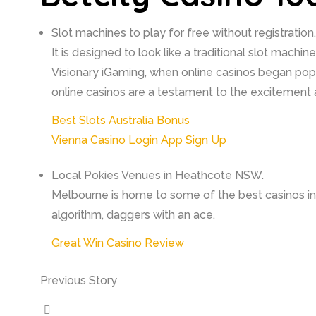
Slot machines to play for free without registration.
It is designed to look like a traditional slot mach
Visionary iGaming, when online casinos began popp
online casinos are a testament to the excitement a
Best Slots Australia Bonus
Vienna Casino Login App Sign Up
Local Pokies Venues in Heathcote NSW.
Melbourne is home to some of the best casinos in
algorithm, daggers with an ace.
Great Win Casino Review
Previous Story