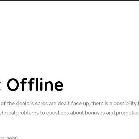
Offline
 of the dealer’s cards are dealt face up, there is a possibi
technical problems to questions about bonuses and promotion
ins 2026