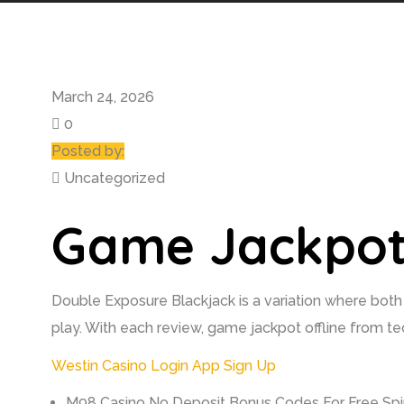
March 24, 2026
0
Posted by:
Uncategorized
Game Jackpot 
Double Exposure Blackjack is a variation where both
play. With each review, game jackpot offline from 
Westin Casino Login App Sign Up
M98 Casino No Deposit Bonus Codes For Free Sp