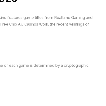
s Casino features game titles from Realtime Gaming and
 Free Chip AU Casinos Work, the recent winnings of
ome of each game is determined by a cryptographic