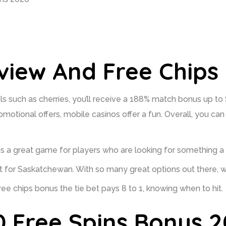
view And Free Chips
 such as cherries, you’ll receive a 188% match bonus up to $1
otional offers, mobile casinos offer a fun. Overall, you can 
is a great game for players who are looking for something a li
 for Saskatchewan. With so many great options out there, wh
ee chips bonus the tie bet pays 8 to 1, knowing when to hit.
0 Free Spins Bonus 