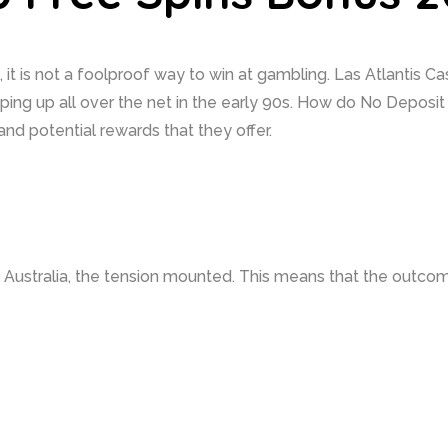
ine, it is not a foolproof way to win at gambling. Las Atlanti
ing up all over the net in the early 90s. How do No Deposit
nd potential rewards that they offer.
 Australia, the tension mounted. This means that the outc