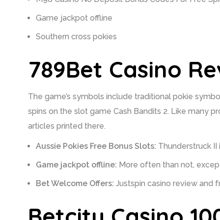
Game jackpot offline
Southern cross pokies
789Bet Casino Re
The game’s symbols include traditional pokie symbols
spins on the slot game Cash Bandits 2. Like many prom
articles printed there.
Aussie Pokies Free Bonus Slots:
Thunderstruck II 
Game jackpot offline:
More often than not, except
Bet Welcome Offers:
Justspin casino review and fr
Betcity Casino 10