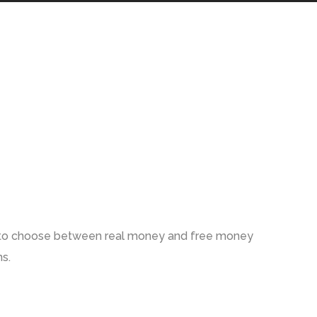
lity to choose between real money and free money
s.