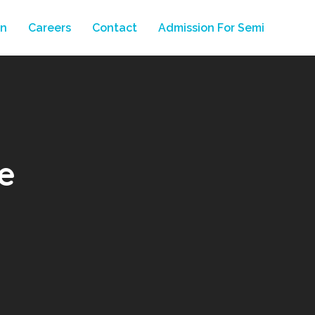
on
Careers
Contact
Admission For Semi
e