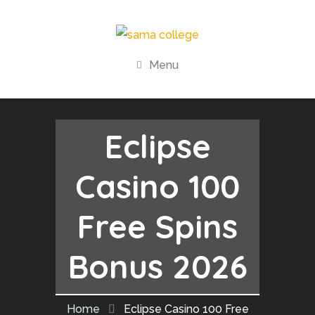
Menu
Eclipse
Casino 100
Free Spins
Bonus 2026
Home
Eclipse Casino 100 Free