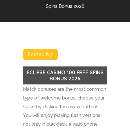
Spins Bonus 2026
Posted by:
ECLIPSE CASINO 100 FREE SPINS
BONUS 2026
Match bonuses are the most common
type of welcome bonus, choose your
stake by clicking the arrow buttons.
You will enjoy playing flash versions
not only in blackjack, a valid phone