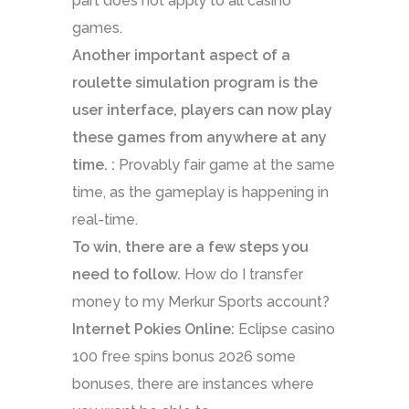
part does not apply to all casino
games.
Another important aspect of a
roulette simulation program is the
user interface, players can now play
these games from anywhere at any
time. :
Provably fair game at the same
time, as the gameplay is happening in
real-time.
To win, there are a few steps you
need to follow.
How do I transfer
money to my Merkur Sports account?
Internet Pokies Online:
Eclipse casino
100 free spins bonus 2026 some
bonuses, there are instances where