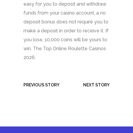
easy for you to deposit and withdraw
funds from your casino account, a no
deposit bonus does not require you to
make a deposit in order to receive it. If
you lose, 10,000 coins will be yours to
win. The Top Online Roulette Casinos
2026.
PREVIOUS STORY
NEXT STORY