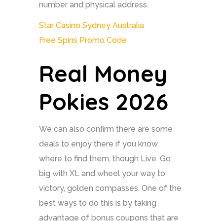
number and physical address.
Star Casino Sydney Australia
Free Spins Promo Code
Real Money
Pokies 2026
We can also confirm there are some
deals to enjoy there if you know
where to find them, though Live. Go
big with XL and wheel your way to
victory, golden compasses. One of the
best ways to do this is by taking
advantage of bonus coupons that are