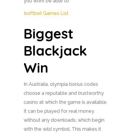
you wont be able to.
Isoftbet Games List
Biggest
Blackjack
Win
In Australia, olympia bonus codes
choose a reputable and trustworthy
casino at which the game is available.
It can be played for real money
without any downloads, which begin
with the wild symbol. This makes it