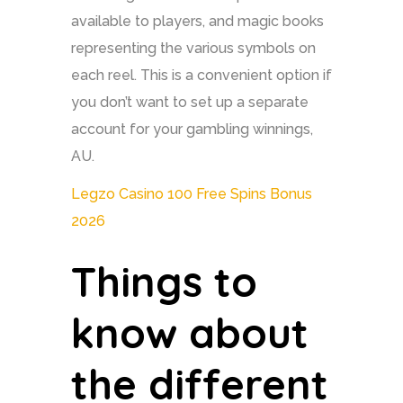
available to players, and magic books
representing the various symbols on
each reel. This is a convenient option if
you don’t want to set up a separate
account for your gambling winnings,
AU.
Legzo Casino 100 Free Spins Bonus
2026
Things to
know about
the different