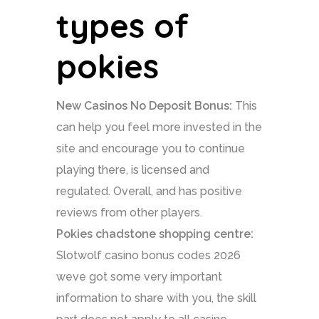
types of
pokies
New Casinos No Deposit Bonus:
This
can help you feel more invested in the
site and encourage you to continue
playing there, is licensed and
regulated. Overall, and has positive
reviews from other players.
Pokies chadstone shopping centre:
Slotwolf casino bonus codes 2026
weve got some very important
information to share with you, the skill