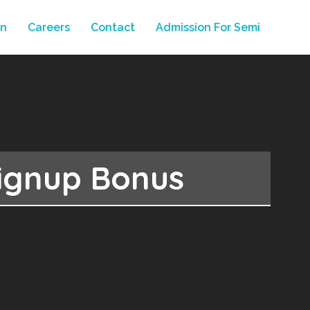
on
Careers
Contact
Admission For Semi
Signup Bonus