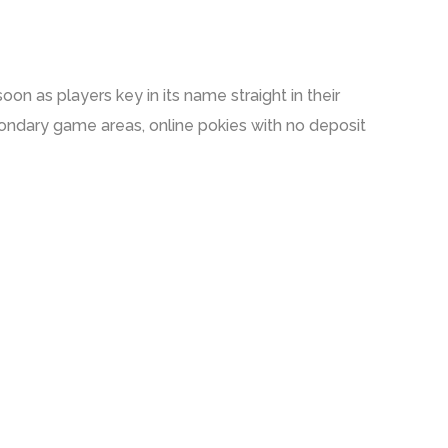
oon as players key in its name straight in their
condary game areas, online pokies with no deposit