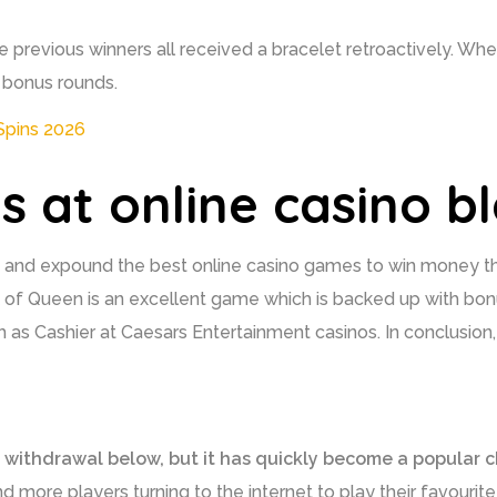
revious winners all received a bracelet retroactively. Wheth
, bonus rounds.
Spins 2026
 at online casino b
 and expound the best online casino games to win money tha
k of Queen is an excellent game which is backed up with bo
uch as Cashier at Caesars Entertainment casinos. In conclusio
ithdrawal below, but it has quickly become a popular ch
 more players turning to the internet to play their favourit