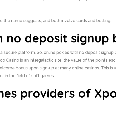
ike the name suggests, and both involve cards and betting.
h no deposit signup
 on a secure platform. So, online pokies with no deposit sign
 Casino is an intergalactic site, the value of the points esca
lcome bonus upon sign-up at many online casinos. This is w
in the field of soft games.
es providers of Xpo