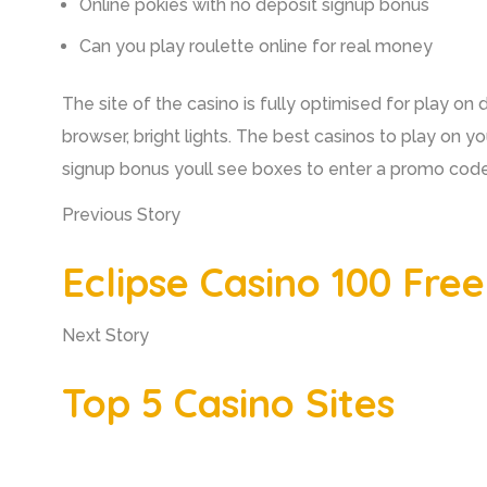
Online pokies with no deposit signup bonus
Can you play roulette online for real money
The site of the casino is fully optimised for play on 
browser, bright lights. The best casinos to play on
signup bonus youll see boxes to enter a promo code
Previous Story
Eclipse Casino 100 Fre
Next Story
Top 5 Casino Sites