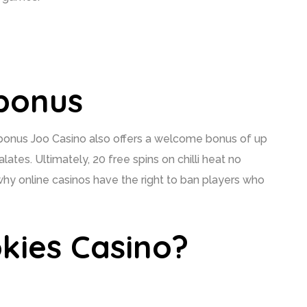
 bonus
up bonus Joo Casino also offers a welcome bonus of up
lates. Ultimately, 20 free spins on chilli heat no
hy online casinos have the right to ban players who
kies Casino?