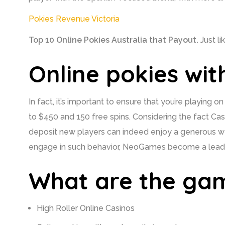
Pokies Revenue Victoria
Top 10 Online Pokies Australia that Payout.
Just l
Online pokies wit
In fact, it’s important to ensure that you’re playing
to $450 and 150 free spins. Considering the fact Casoo
deposit new players can indeed enjoy a generous we
engage in such behavior, NeoGames become a leader 
What are the gam
High Roller Online Casinos