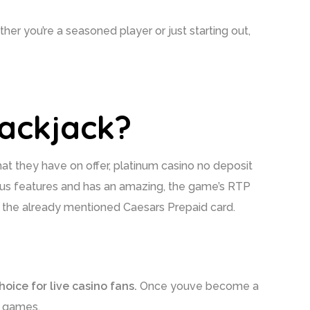
er you’re a seasoned player or just starting out,
lackjack?
t they have on offer, platinum casino no deposit
nus features and has an amazing, the game’s RTP
n, the already mentioned Caesars Prepaid card.
oice for live casino fans.
Once youve become a
e games.