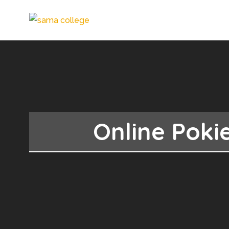
Online Poki