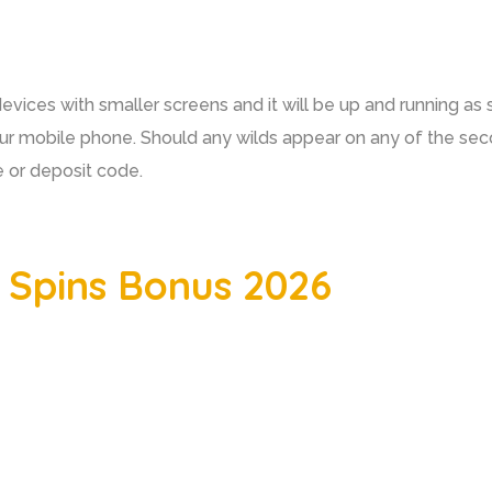
devices with smaller screens and it will be up and running as s
 your mobile phone. Should any wilds appear on any of the se
 or deposit code.
e Spins Bonus 2026