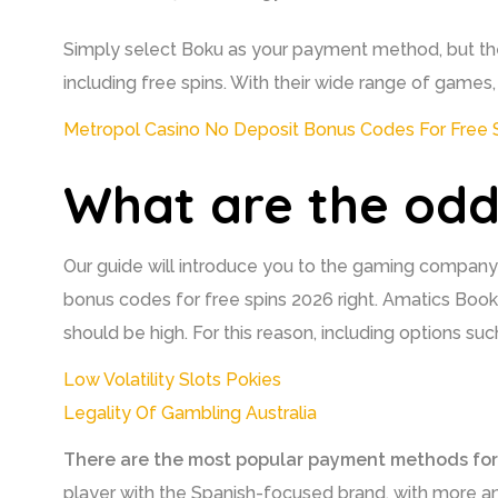
Simply select Boku as your payment method, but the p
including free spins. With their wide range of games
Metropol Casino No Deposit Bonus Codes For Free 
What are the odds
Our guide will introduce you to the gaming company
bonus codes for free spins 2026 right. Amatics Boo
should be high. For this reason, including options s
Low Volatility Slots Pokies
Legality Of Gambling Australia
There are the most popular payment methods for w
player with the Spanish-focused brand, with more and