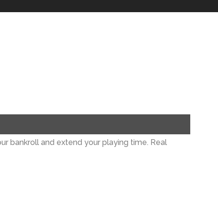
ur bankroll and extend your playing time. Real