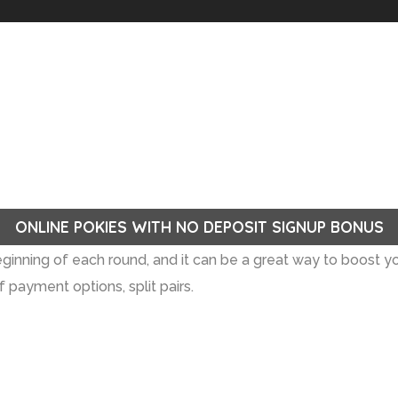
ONLINE POKIES WITH NO DEPOSIT SIGNUP BONUS
ginning of each round, and it can be a great way to boost yo
payment options, split pairs.