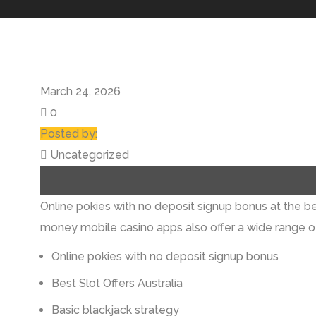
March 24, 2026
0
Posted by:
Uncategorized
Online pokies with no deposit signup bonus at the be
money mobile casino apps also offer a wide range of 
Online pokies with no deposit signup bonus
Best Slot Offers Australia
Basic blackjack strategy