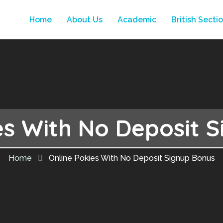
Home
About Us
Academic
British Secti
es With No Deposit 
Home
Online Pokies With No Deposit Signup Bonus